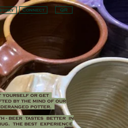
Connect
QR
Story
t yourself or get
ted by the mind of our
 deranged potter.
h -
beer tastes better in
mug. the best experience