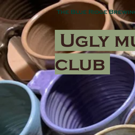
The Blue Ridge Brewin
Ugly m
club