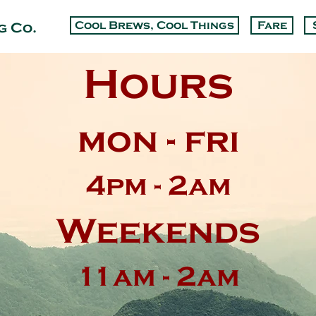
Cool Brews, Cool Things
Fare
g Co.
Hours
mon - fri
4pm - 2am
Weekends
11am - 2am