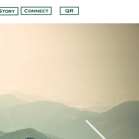
Connect
QR
Story