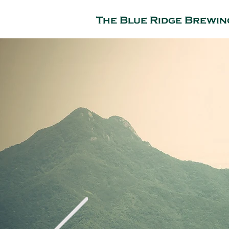
The Blue Ridge Brewin