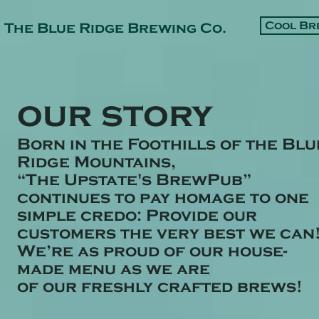
Cool Br
The Blue Ridge Brewing Co.
our story
Born in the Foothills of the Blu
Ridge Mountains,
“The Upstate's BrewPub”
continues to pay homage to one
simple credo:
Provide our
customers the very best we can
We’re as proud of our house-
made menu as we are
of
our
freshly crafted brews!