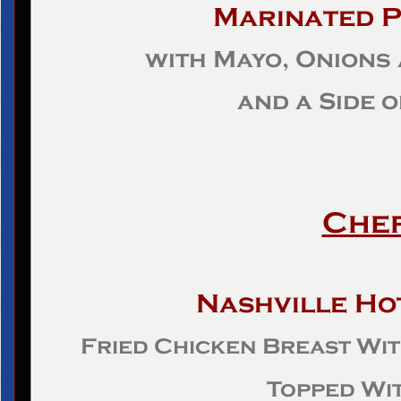
Marinated P
with Mayo, Onions
and a Side 
Chef
Nashville Ho
Fried Chicken Breast Wi
Topped Wit