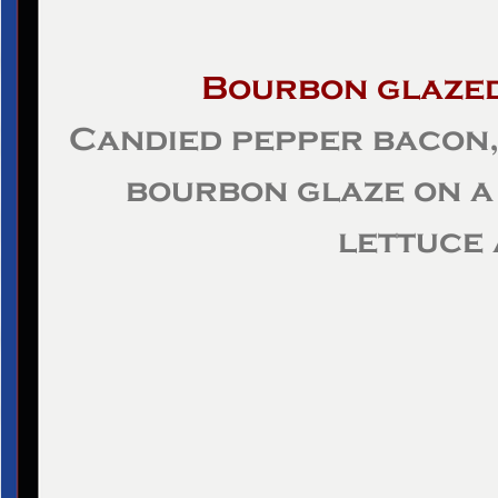
Bourbon glaze
Candied pepper bacon,
bourbon glaze on a 
lettuce