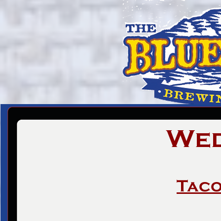
Wed
Taco