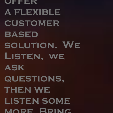
offer
a flexible
customer
based
solution. We
Listen, we
ask
questions,
then we
listen some
more. Bring