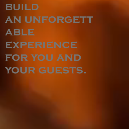
build
an unforgett
able
experience
for you and
your guests.