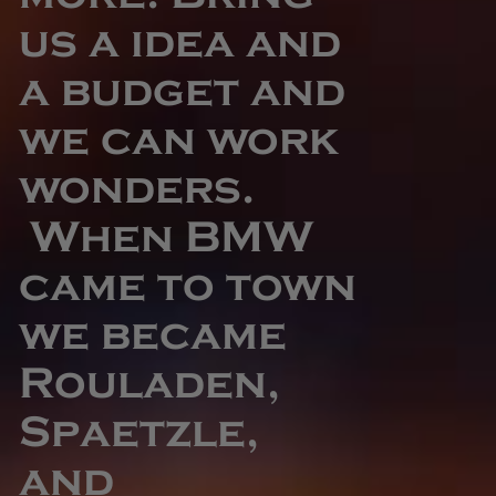
us a idea and
a budget and
we can work
wonders.
When BMW
came to town
we became
Rouladen,
Spaetzle,
and