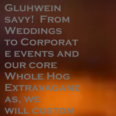
Gluhwein
savy! From
Weddings
to Corporat
e events and
our core
Whole Hog
Extravaganz
as, we
will custom