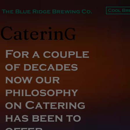
Cool Br
The Blue Ridge Brewing Co.
Caterin
G
For a couple
of decades
now our
philosophy
on Catering
has been to